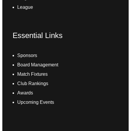
League
Essential Links
Sponsors
Board Management
Match Fixtures
Club Rankings
Awards
Upcoming Events