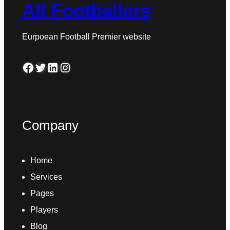
All Footballers
Eurpoean Football Premier website
Facebook
Twitter
LinkedIn
Instagram
Company
Home
Services
Pages
Players
Blog