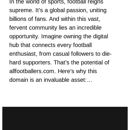
In the world of sports, football reigns
supreme. It’s a global passion, uniting
billions of fans. And within this vast,
fervent community lies an incredible
opportunity. Imagine owning the digital
hub that connects every football
enthusiast, from casual followers to die-
hard supporters. That’s the potential of
allfootballers.com. Here’s why this
domain is an invaluable asset:…