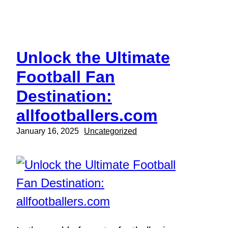
Skip
to
content
Unlock the Ultimate
Football Fan
Destination:
allfootballers.com
January 16, 2025
Uncategorized