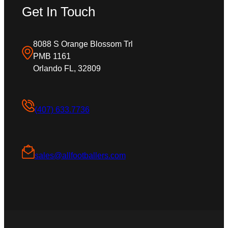
Get In Touch
8088 S Orange Blossom Trl
PMB 1161
Orlando FL, 32809
(407) 633.7736
sales@allfootballers.com