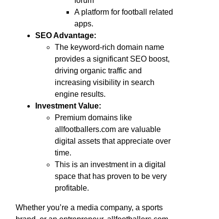
forum
A platform for football related
apps.
SEO Advantage:
The keyword-rich domain name
provides a significant SEO boost,
driving organic traffic and
increasing visibility in search
engine results.
Investment Value:
Premium domains like
allfootballers.com are valuable
digital assets that appreciate over
time.
This is an investment in a digital
space that has proven to be very
profitable.
Whether you’re a media company, a sports