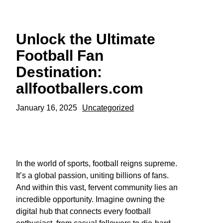
Skip
to
content
Unlock the Ultimate
Football Fan
Destination:
allfootballers.com
January 16, 2025
Uncategorized
In the world of sports, football reigns supreme.
It’s a global passion, uniting billions of fans.
And within this vast, fervent community lies an
incredible opportunity. Imagine owning the
digital hub that connects every football