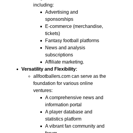
including:
Advertising and
sponsorships
E-commerce (merchandise,
tickets)
Fantasy football platforms
News and analysis
subscriptions
Affiliate marketing.
Versatility and Flexibility:
allfootballers.com can serve as the
foundation for various online
ventures:
A comprehensive news and
information portal
A player database and
statistics platform
A vibrant fan community and