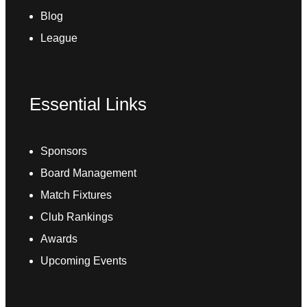
Blog
League
Essential Links
Sponsors
Board Management
Match Fixtures
Club Rankings
Awards
Upcoming Events