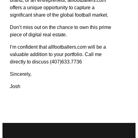
brand, or an entrepreneur, allfootballers.com
offers a unique opportunity to capture a
significant share of the global football market.
Don’t miss out on the chance to own this prime
piece of digital real estate.
I’m confident that allfootballers.com will be a
valuable addition to your portfolio. Call me
directly to discuss (407)633.7736
Sincerely,
Josh