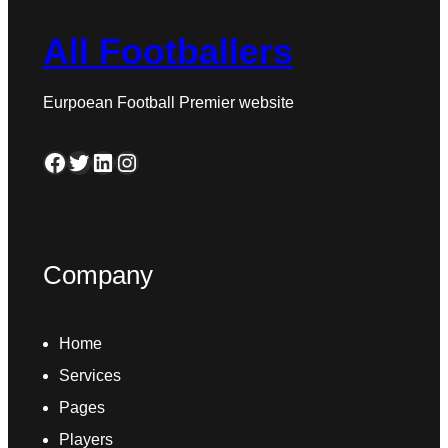
All Footballers
Eurpoean Football Premier website
Facebook
Twitter
LinkedIn
Instagram
Company
Home
Services
Pages
Players