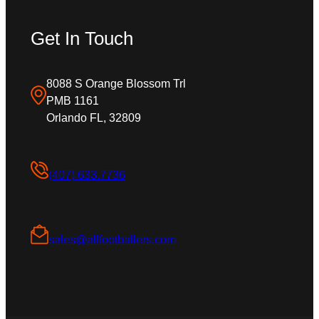
Get In Touch
8088 S Orange Blossom Trl
PMB 1161
Orlando FL, 32809
(407) 633.7736
sales@allfootballers.com