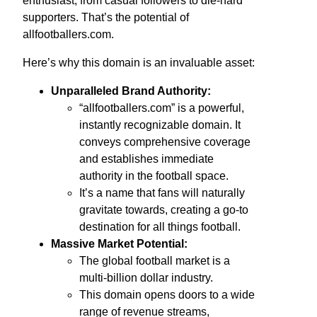
enthusiast, from casual followers to die-hard
supporters. That’s the potential of
allfootballers.com.
Here’s why this domain is an invaluable asset:
Unparalleled Brand Authority:
“allfootballers.com” is a powerful,
instantly recognizable domain. It
conveys comprehensive coverage
and establishes immediate
authority in the football space.
It’s a name that fans will naturally
gravitate towards, creating a go-to
destination for all things football.
Massive Market Potential:
The global football market is a
multi-billion dollar industry.
This domain opens doors to a wide
range of revenue streams,